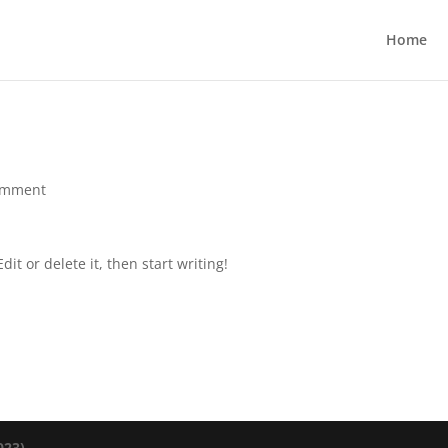
Home
omment
it or delete it, then start writing!
23).