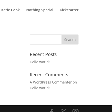
Katie Cook
Nothing Special
Kickstarter
Recent Posts
Hello world!
Recent Comments
A WordPress Commenter
on
Hello world!