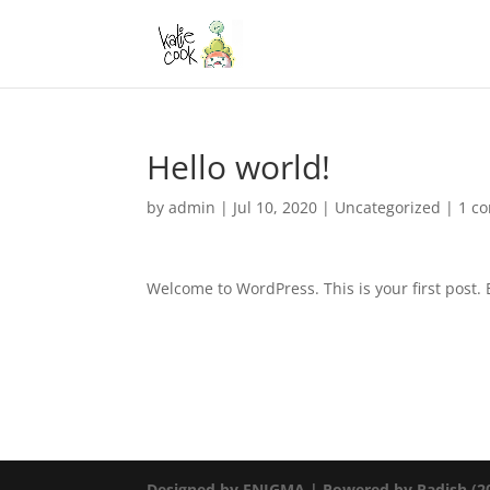
Hello world!
by
admin
|
Jul 10, 2020
|
Uncategorized
|
1 c
Welcome to WordPress. This is your first post. Ed
Designed by ENIGMA | Powered by Radish (20