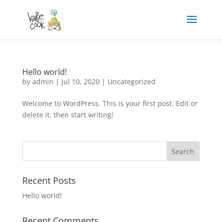
Hello world!
by
admin
|
Jul 10, 2020
|
Uncategorized
Welcome to WordPress. This is your first post. Edit or
delete it, then start writing!
Recent Posts
Hello world!
Recent Comments