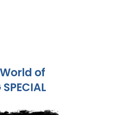
 World of
 SPECIAL