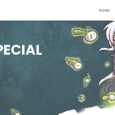
Home
PECIAL