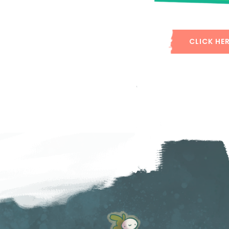
CLICK HE