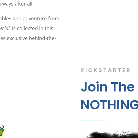
 ways after all.
tables and adventure from
ecial
, is collected in this
es exclusive behind-the-
KICKSTARTER
Join The
NOTHING