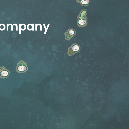
 company