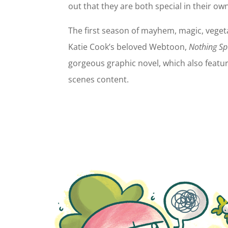
out that they are both special in their own
The first season of mayhem, magic, vege
Katie Cook’s beloved Webtoon,
Nothing Sp
gorgeous graphic novel, which also featur
scenes content.