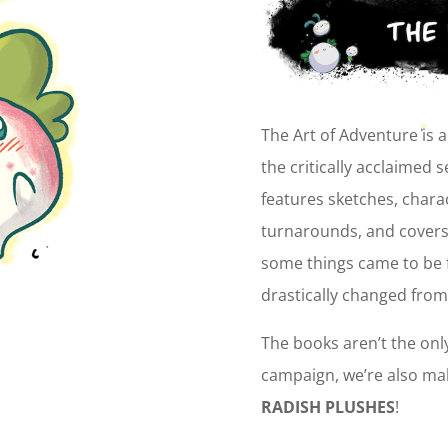
The Art of Adventure is 
the critically acclaimed 
features sketches, chara
turnarounds, and covers 
some things came to be f
drastically changed from
The books aren’t the onl
campaign, we’re also ma
RADISH PLUSHES
!