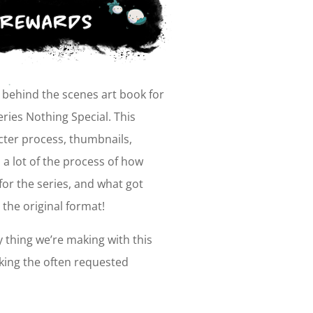
a behind the scenes art book for
series
Nothing Special
. This
cter process, thumbnails,
a lot of the process of how
or the series, and what got
 the original format!
y thing we’re making with this
king the often requested