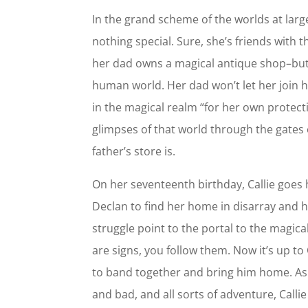
In the grand scheme of the worlds at large,
nothing special. Sure, she’s friends with 
her dad owns a magical antique shop–but s
human world. Her dad won’t let her join hi
in the magical realm “for her own protect
glimpses of that world through the gates
father’s store is.
On her seventeenth birthday, Callie goes
Declan to find her home in disarray and h
struggle point to the portal to the magic
are signs, you follow them. Now it’s up to
to band together and bring him home. As
and bad, and all sorts of adventure, Calli