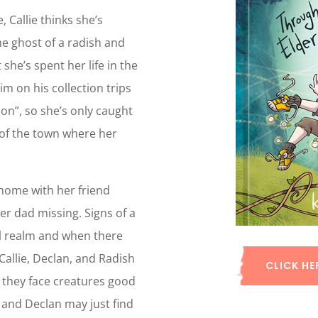
 Callie thinks she’s
the ghost of a radish and
he’s spent her life in the
m on his collection trips
ion”, so she’s only caught
 of the town where her
 home with her friend
er dad missing. Signs of a
al realm and when there
 Callie, Declan, and Radish
CLICK HE
 they face creatures good
e and Declan may just find