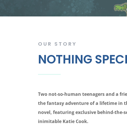
OUR STORY
NOTHING SPECI
Two not-so-human teenagers and a frie
the fantasy adventure of a lifetime in t
novel, featuring exclusive behind-the-
inimitable Katie Cook.