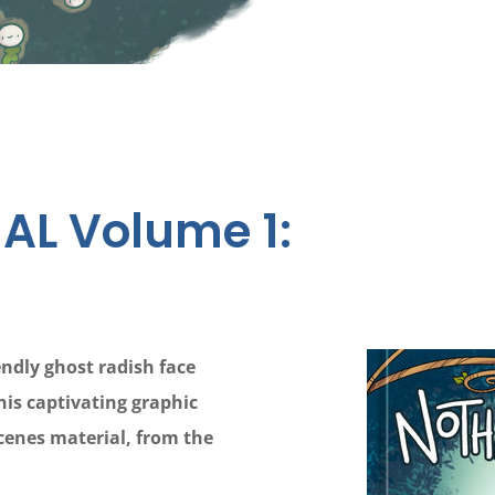
AL Volume 1:
ndly ghost radish face
his captivating graphic
scenes material, from the