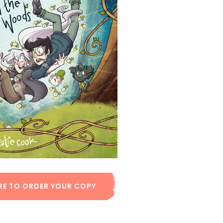
RE TO ORDER YOUR COPY