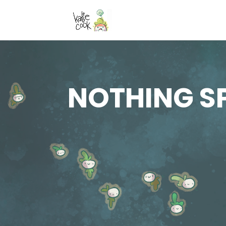
NOTHING S