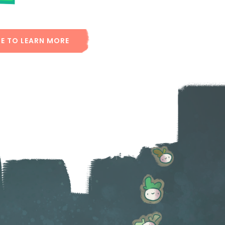
RE TO LEARN MORE