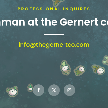
PROFESSIONAL INQUIRES
shman at the Gernert
info@thegernertco.com