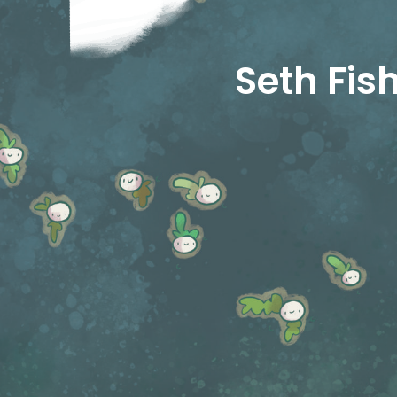
Seth Fi