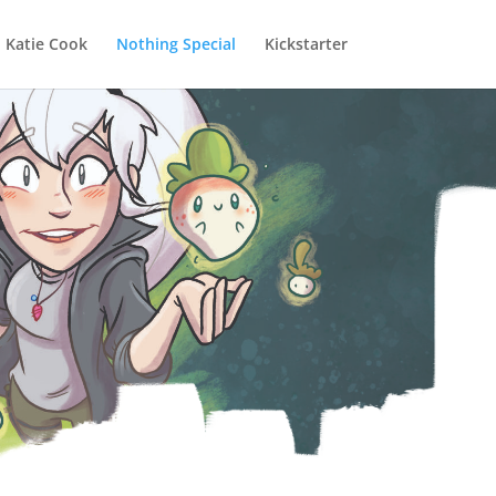
Katie Cook
Nothing Special
Kickstarter